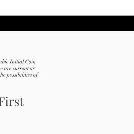
ble Initial Coin
e are current or
e possibilities of
First