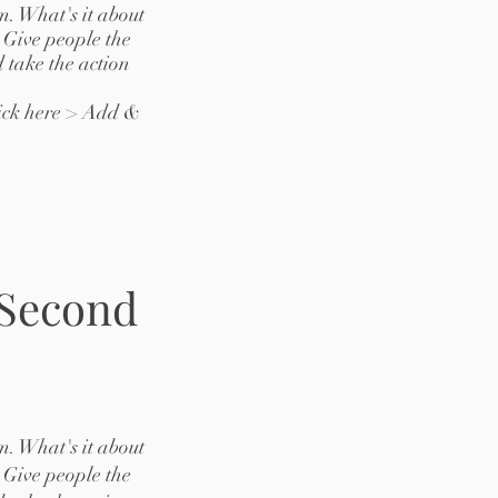
m. What's it about
 Give people the
 take the action
lick here > Add &
 Second
m. What's it about
 Give people the