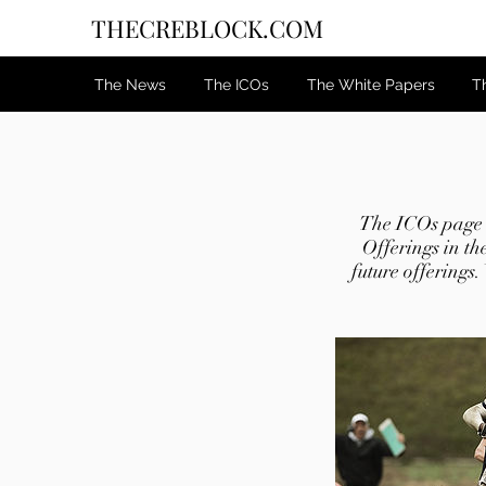
THECREBLOCK.COM
The News
The ICOs
The White Papers
T
The ICOs page c
Offerings in th
future offerings.