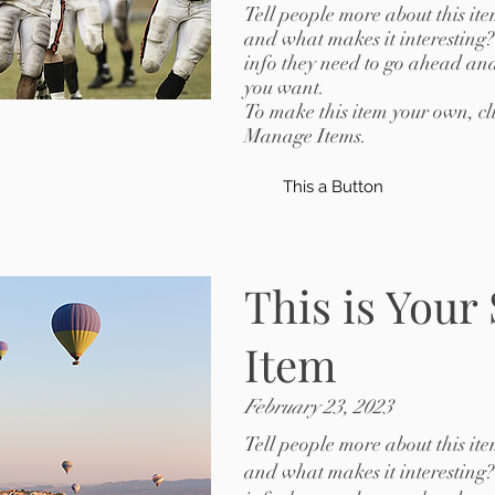
Tell people more about this ite
and what makes it interesting?
info they need to go ahead and
you want.
To make this item your own, c
Manage Items.
This a Button
This is Your
Item
February 23, 2023
Tell people more about this ite
and what makes it interesting?