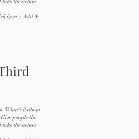
 take the action
lick here > Add &
 Third
m. What's it about
 Give people the
 take the action