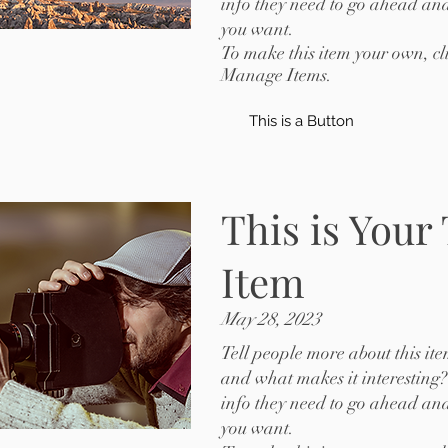
info they need to go ahead and
you want.
To make this item your own, c
Manage Items.
This is a Button
This is Your
Item
May 28, 2023
Tell people more about this ite
and what makes it interesting?
info they need to go ahead and
you want.