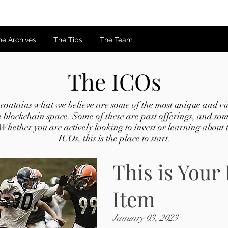
he Archives
The Tips
The Team
The ICOs
ontains what we believe are some of the most unique and via
e blockchain space. Some of these are past offerings, and som
 Whether you are actively looking to invest or learning about th
ICOs, this is the place to start.
This is Your 
Item
January 03, 2023